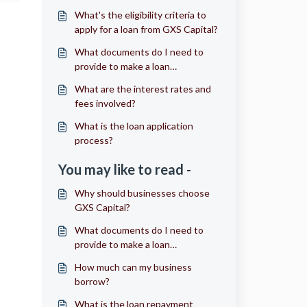
What's the eligibility criteria to
apply for a loan from GXS Capital?
What documents do I need to
provide to make a loan
application?
What are the interest rates and
fees involved?
What is the loan application
process?
You may like to read -
Why should businesses choose
GXS Capital?
What documents do I need to
provide to make a loan
application?
How much can my business
borrow?
What is the loan repayment