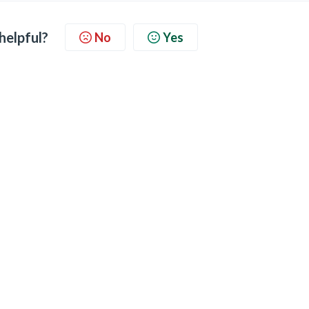
 helpful?
No
Yes