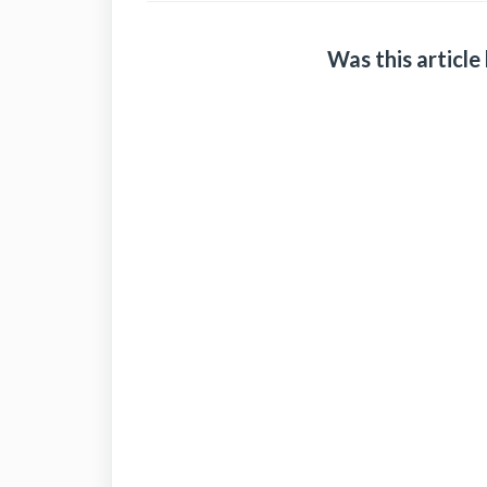
Was this article