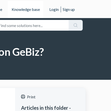
e
Knowledge base
Login
Sign up
 on GeBiz?
Print
Articles in this folder -