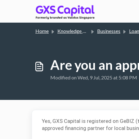
Skip to main content
Home
Knowledge base
Businesses
Loa
Are you an app
Modified on Wed, 9 Jul, 2025 at 5:08 PM
Yes, GXS Capital is registered on GeBIZ 
approved financing partner for local busi