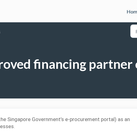
Hom
n
roved financing partner
(the Singapore Government’s e-procurement portal) as an
nesses.