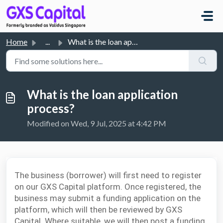
Skip to main content
Home
...
What is the loan application process?
What is the loan application
process?
Modified on Wed, 9 Jul, 2025 at 4:42 PM
The business (borrower) will first need to register
on our GXS Capital platform. Once registered, the
business may submit a funding application on the
platform, which will then be reviewed by GXS
Capital. Where suitable, we will then post a funding