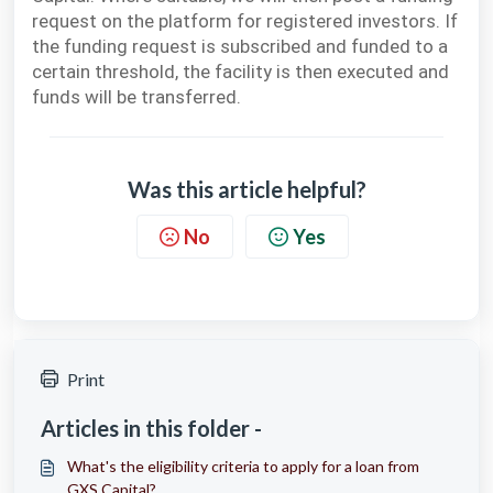
request on the platform for registered investors. If
the funding request is subscribed and funded to a
certain threshold, the facility is then executed and
funds will be transferred.
Was this article helpful?
No
Yes
Print
Articles in this folder -
What's the eligibility criteria to apply for a loan from
GXS Capital?