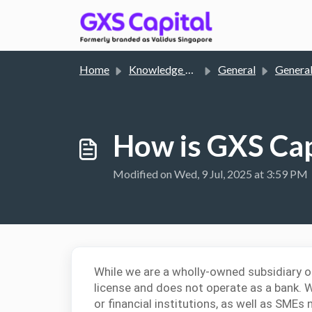
Skip to main content
Home
Knowledge base
General
General En
How is GXS Cap
Modified on Wed, 9 Jul, 2025 at 3:59 PM
While we are a wholly-owned subsidiary o
license and does not operate as a bank. 
or financial institutions, as well as SMEs