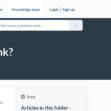
e
Knowledge base
Login
Sign up
nk?
Print
ks
Articles in this folder -