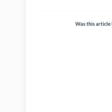
Was this article