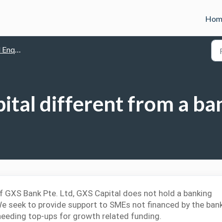
Hom
quiries
ital different from a ba
f GXS Bank Pte. Ltd, GXS Capital
does not hold a banking
We seek to provide support to SMEs not financed by the ban
 needing top-ups for growth related funding.