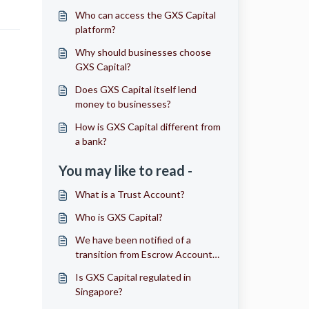
Who can access the GXS Capital
platform?
Why should businesses choose
GXS Capital?
Does GXS Capital itself lend
money to businesses?
How is GXS Capital different from
a bank?
You may like to read -
What is a Trust Account?
Who is GXS Capital?
We have been notified of a
transition from Escrow Account
to Trust Account. How will it
Is GXS Capital regulated in
affect me?
Singapore?