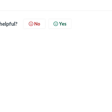
 helpful?
No
Yes